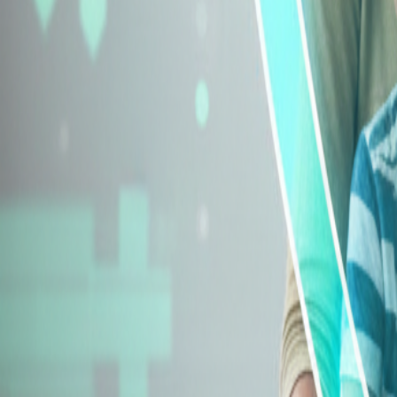
Explore Insurance Types