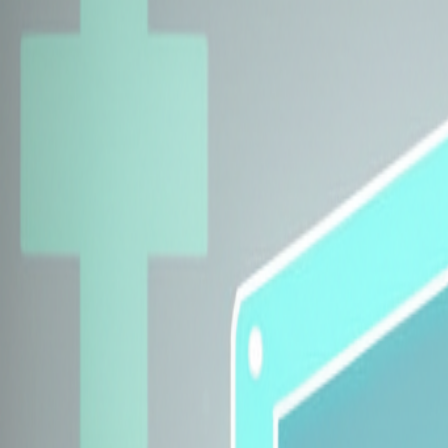
Explore Insurers