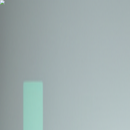
Health Insurance
Term Insurance
Blogs
Claims
Tools
Partner with us
Book a Free Call
Health Insurance