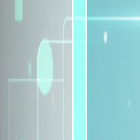
Explore Insurance Plans