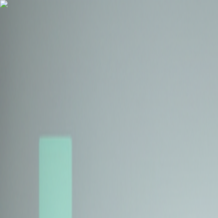
Health Insurance
Term Insurance
Blogs
Claims
Tools
Partner with us
Book a Free Call
Health Insurance