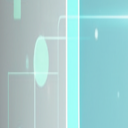
Explore Insurance Plans