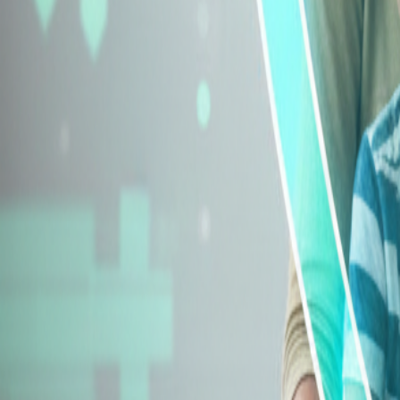
Explore Insurance Types