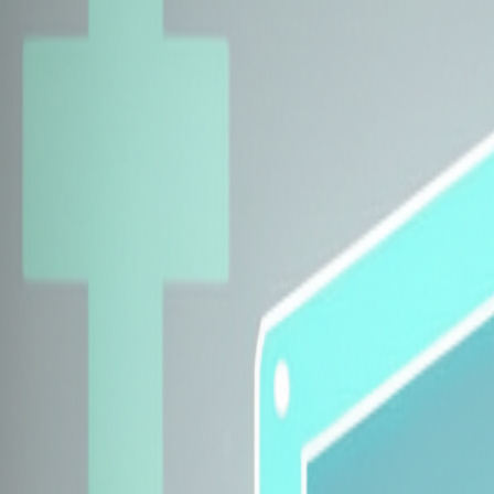
Explore Insurers