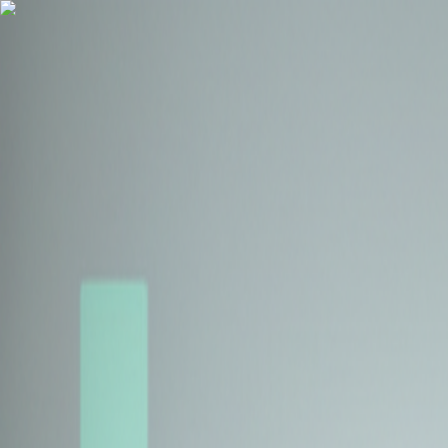
Health Insurance
Term Insurance
Blogs
Claims
Tools
Partner with us
Book a Free Call
Health Insurance