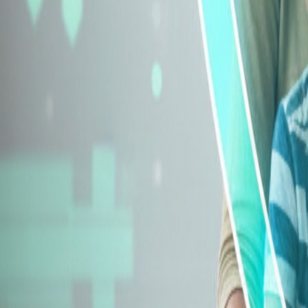
Explore Insurance Types