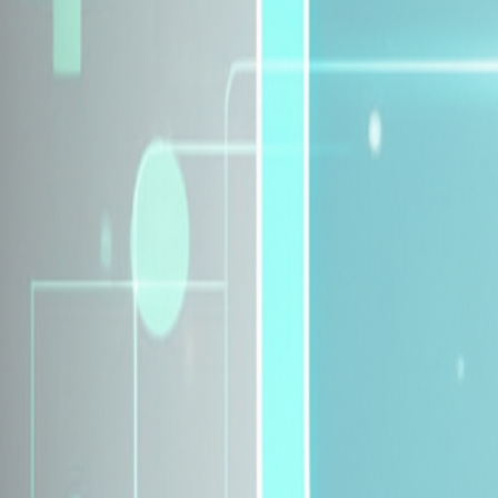
Explore Insurance Plans