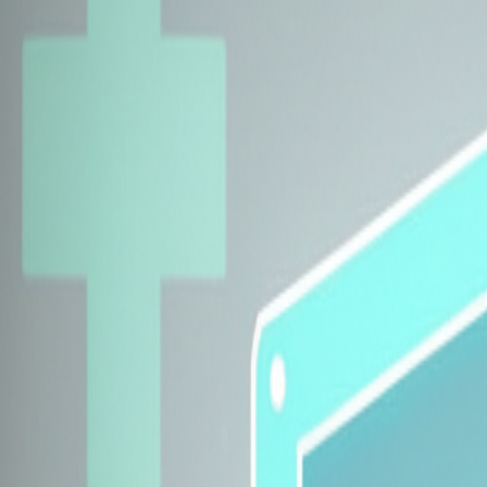
Explore Insurers