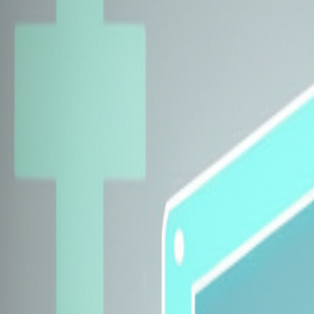
Explore Insurers