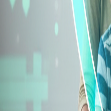
Explore Insurance Types