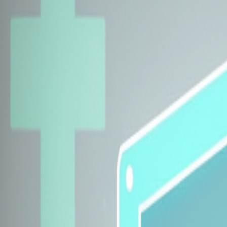
Explore Insurers