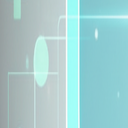
Explore Insurance Plans