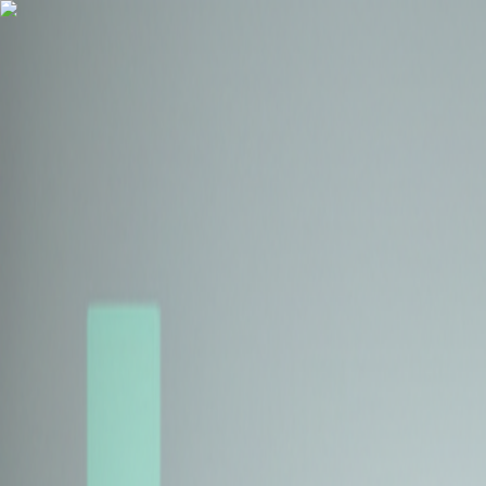
Health Insurance
Term Insurance
Blogs
Claims
Tools
Partner with us
Book a Free Call
Health Insurance