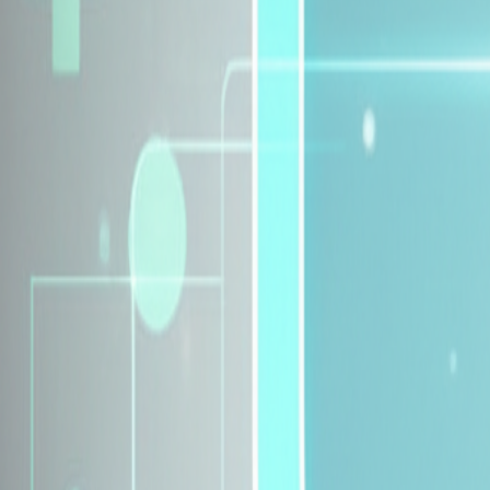
Explore Insurance Plans