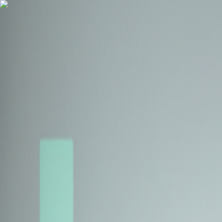
Health Insurance
Term Insurance
Blogs
Claims
Tools
Partner with us
Book a Free Call
Health Insurance