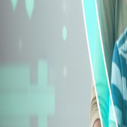
Explore Insurance Types