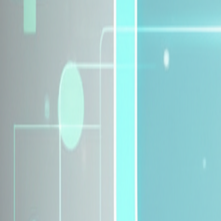
Explore Insurance Plans