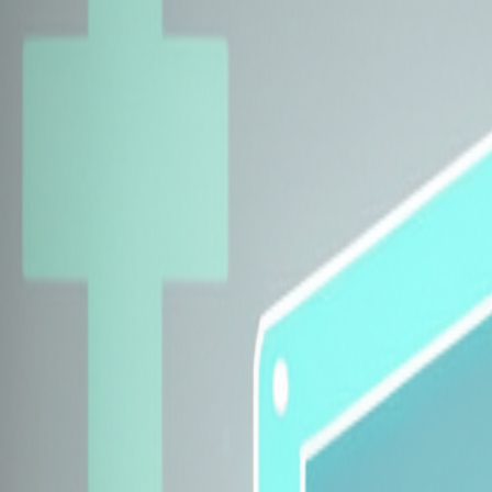
Explore Insurers