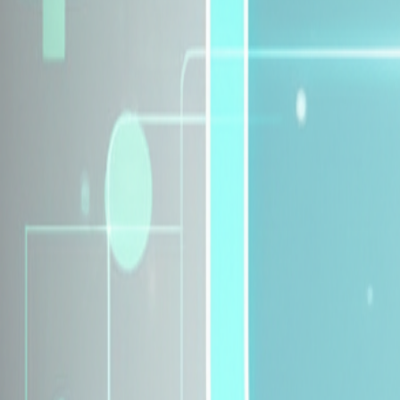
Explore Insurance Plans