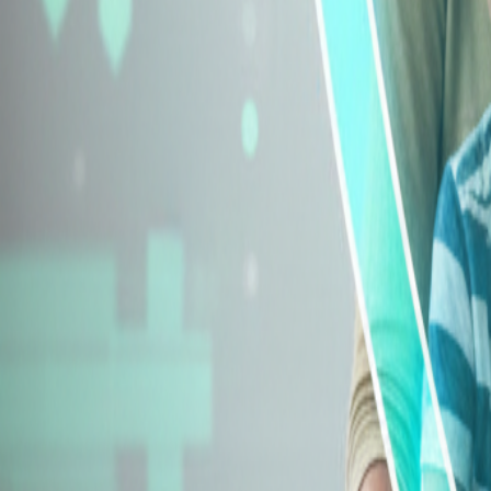
Explore Insurance Types