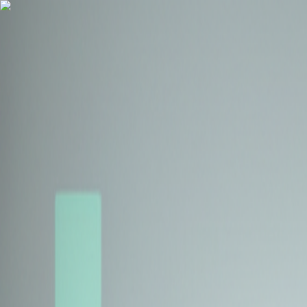
Health Insurance
Term Insurance
Blogs
Claims
Tools
Partner with us
Book a Free Call
Health Insurance