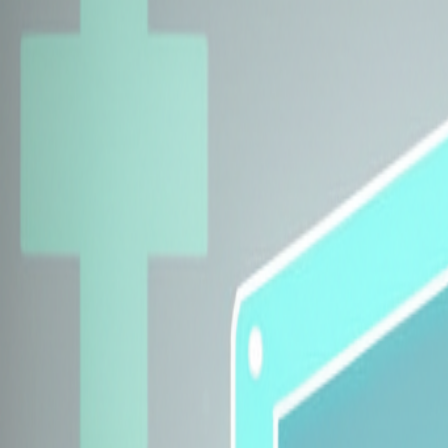
Explore Insurers