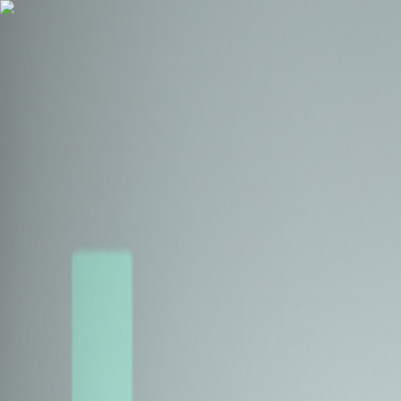
Health Insurance
Term Insurance
Blogs
Claims
Tools
Partner with us
Book a Free Call
Health Insurance