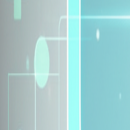
Explore Insurance Plans