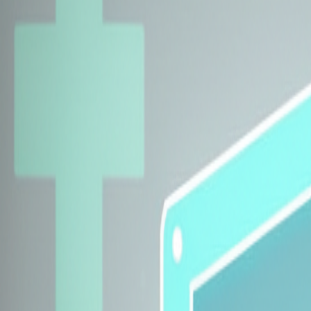
Explore Insurers