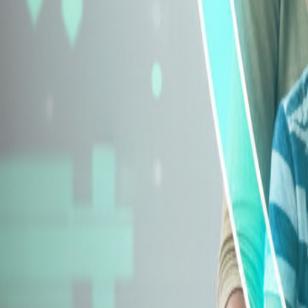
Explore Insurance Types