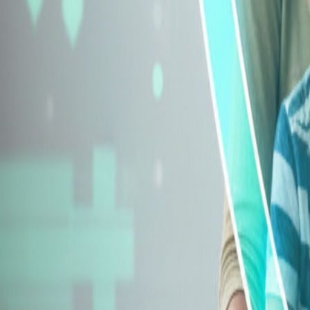
Explore Insurance Types