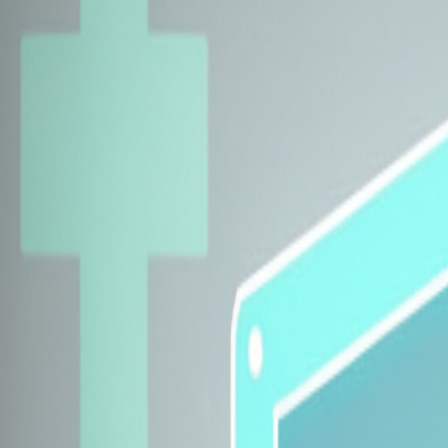
Explore Insurers