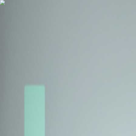
Health Insurance
Term Insurance
Blogs
Claims
Tools
Partner with us
Book a Free Call
Health Insurance