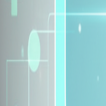
Explore Insurance Plans