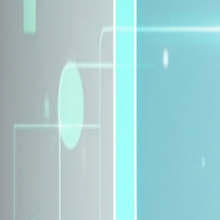
Explore Insurance Plans