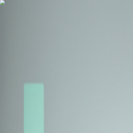
Health Insurance
Term Insurance
Blogs
Claims
Tools
Partner with us
Book a Free Call
Health Insurance