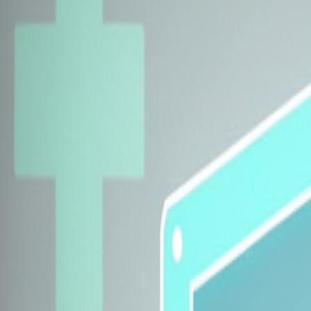
Explore Insurers