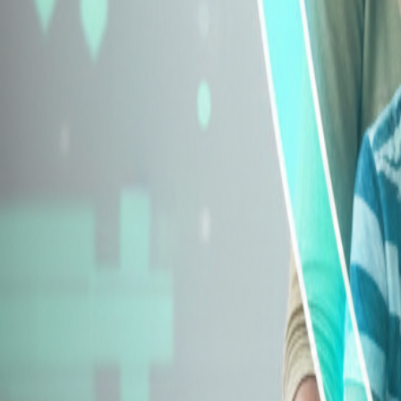
Explore Insurance Types