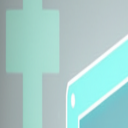
Explore Insurers