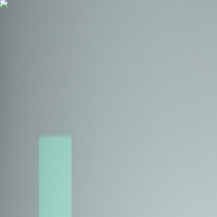
Health Insurance
Term Insurance
Blogs
Claims
Tools
Partner with us
Book a Free Call
Health Insurance