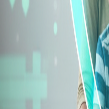
Explore Insurance Types