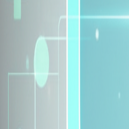
Explore Insurance Plans