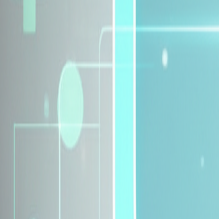
Explore Insurance Plans