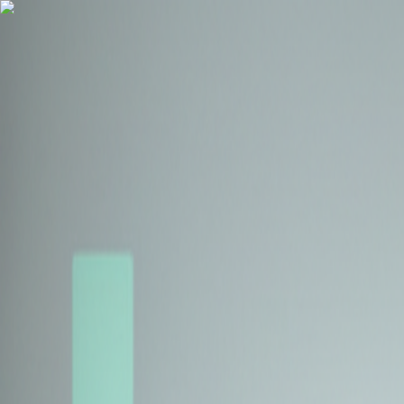
Health Insurance
Term Insurance
Blogs
Claims
Tools
Partner with us
Book a Free Call
Health Insurance