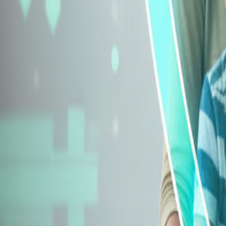
Explore Insurance Types