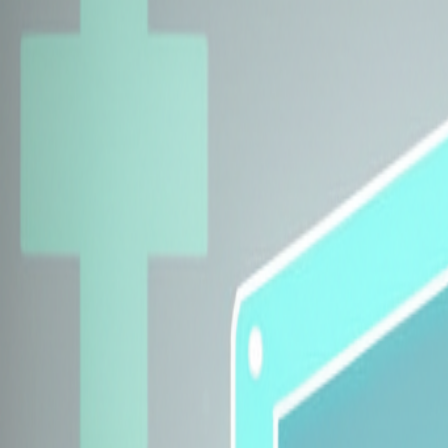
Explore Insurers