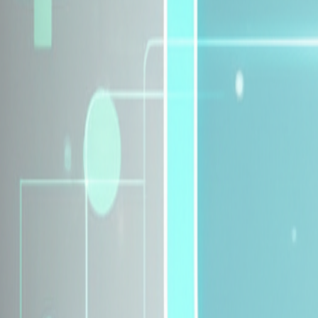
Explore Insurance Plans