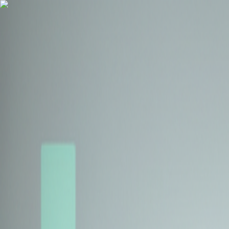
Health Insurance
Term Insurance
Blogs
Claims
Tools
Partner with us
Book a Free Call
Health Insurance