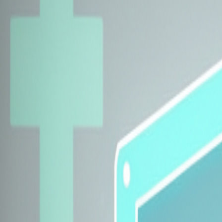
Explore Insurers