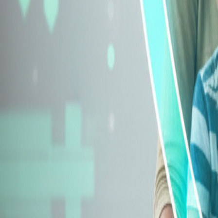
Explore Insurance Types