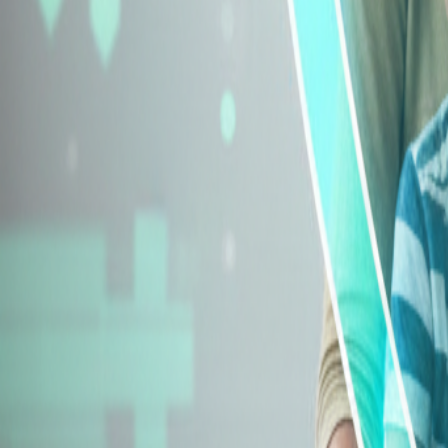
Explore Insurance Types