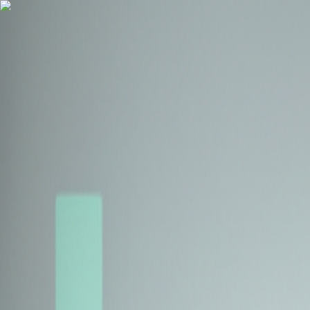
Health Insurance
Term Insurance
Blogs
Claims
Tools
Partner with us
Book a Free Call
Health Insurance