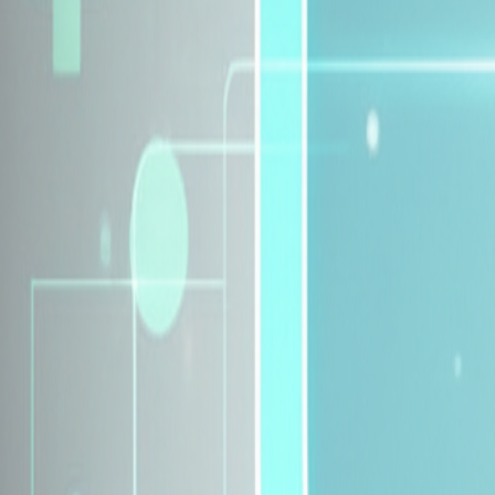
Explore Insurance Plans