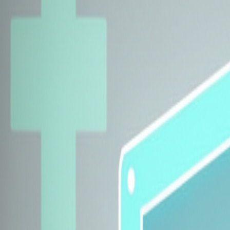
Explore Insurers