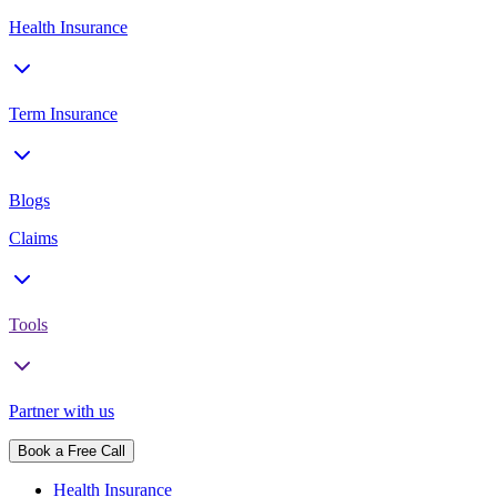
Health Insurance
Term Insurance
Blogs
Claims
Tools
Partner with us
Book a Free Call
Health Insurance