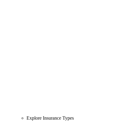
Explore Insurance Types