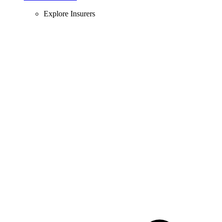
Explore Insurers