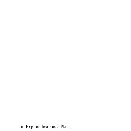
Explore Insurance Plans