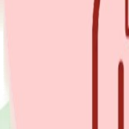
Explore Insurance Types