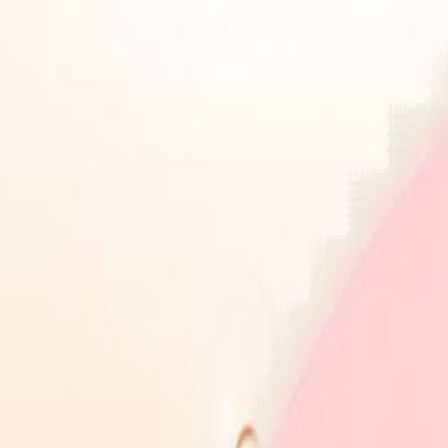
Health Insurance
Term Insurance
Blogs
Claims
Tools
Partner with us
Book a Free Call
Health Insurance