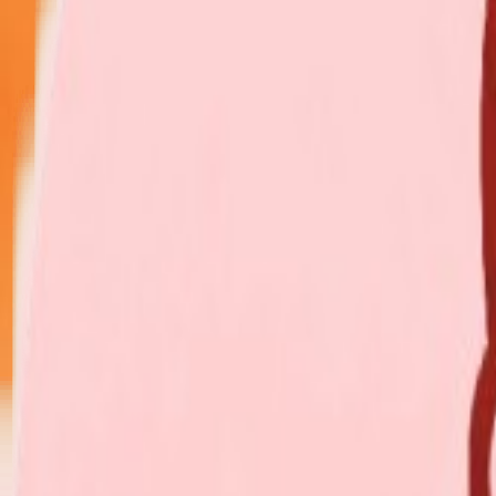
Explore Insurance Plans