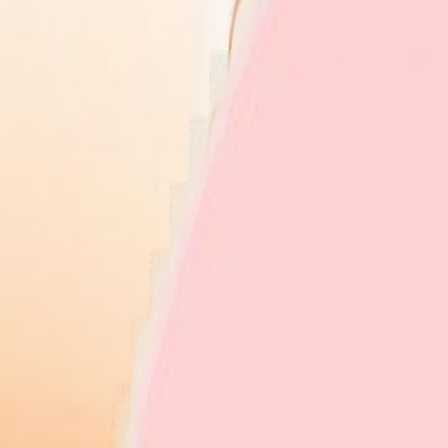
Explore Insurers