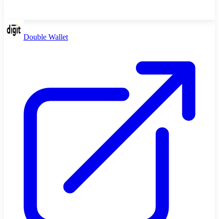
Double Wallet