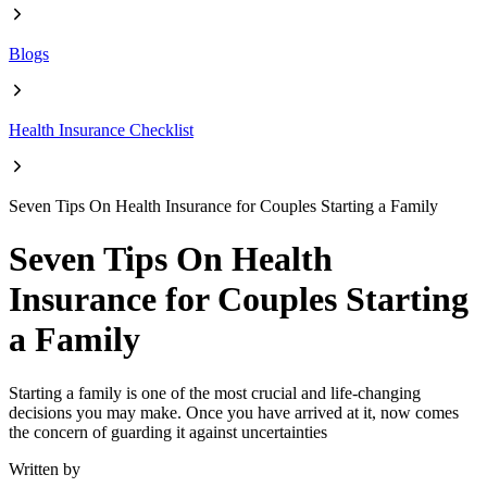
Blogs
Health Insurance Checklist
Seven Tips On Health Insurance for Couples Starting a Family
Seven Tips On Health
Insurance for Couples Starting
a Family
Starting a family is one of the most crucial and life-changing
decisions you may make. Once you have arrived at it, now comes
the concern of guarding it against uncertainties
Written by