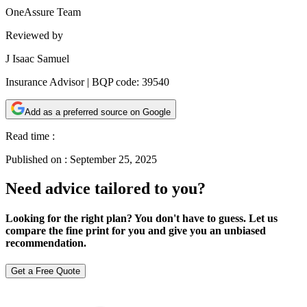
OneAssure Team
Reviewed by
J Isaac Samuel
Insurance Advisor | BQP code: 39540
Add as a preferred source on Google
Read time :
Published on :
September 25, 2025
Need advice tailored to you?
Looking for the right plan? You don't have to guess. Let us
compare the fine print for you and give you an unbiased
recommendation.
Get a Free Quote