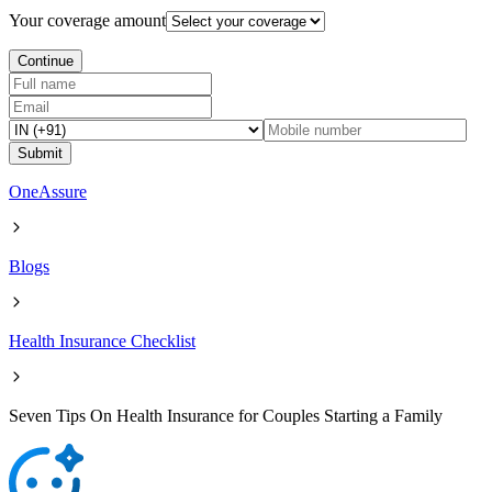
Your coverage amount
Continue
Submit
OneAssure
Blogs
Health Insurance Checklist
Seven Tips On Health Insurance for Couples Starting a Family