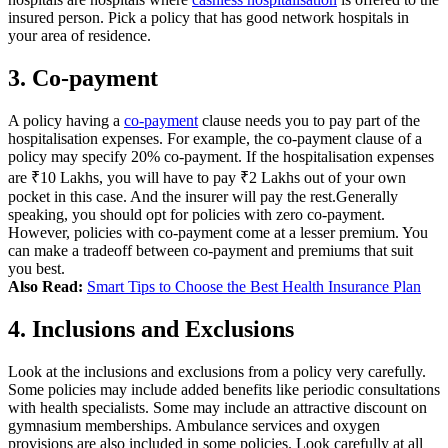
insured person. Pick a policy that has good network hospitals in
your area of residence.
3. Co-payment
A policy having a
co-payment
clause needs you to pay part of the
hospitalisation expenses.
For example, the co-payment clause of a
policy may specify 20% co-payment. If the hospitalisation expenses
are ₹10 Lakhs, you will have to pay ₹2 Lakhs out of your own
pocket in this case. And the insurer will pay the rest.
Generally
speaking, you should opt for policies with zero co-payment.
However, policies with co-payment come at a lesser premium. You
can make a tradeoff between co-payment and premiums that suit
you best.
Also Read:
Smart Tips to Choose the Best Health Insurance Plan
4. Inclusions and Exclusions
Look at the inclusions and exclusions from a policy very carefully.
Some policies may include added benefits like periodic consultations
with health specialists. Some may include an attractive discount on
gymnasium memberships. Ambulance services and oxygen
provisions are also included in some policies.
Look carefully at all