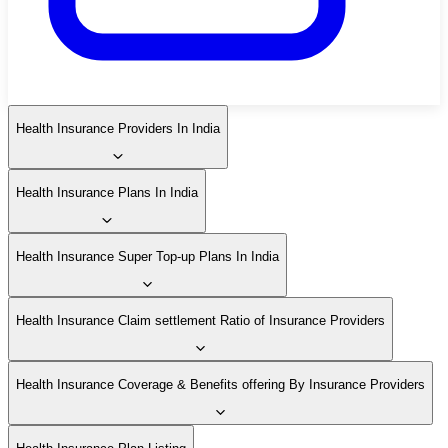
Health Insurance Providers In India
Health Insurance Plans In India
Health Insurance Super Top-up Plans In India
Health Insurance Claim settlement Ratio of Insurance Providers
Health Insurance Coverage & Benefits offering By Insurance Providers