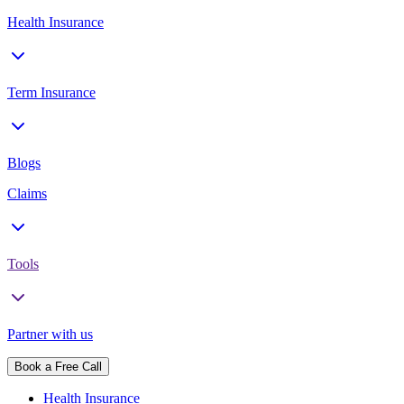
Health Insurance
Term Insurance
Blogs
Claims
Tools
Partner with us
Book a Free Call
Health Insurance