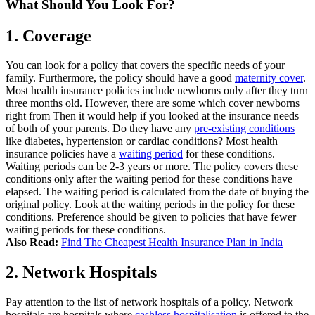
What Should You Look For?
1.
Coverage
You can look for a policy that covers the specific needs of your
family. Furthermore, the policy should have a good
maternity cover
.
Most health insurance policies include newborns only after they turn
three months old. However, there are some which cover newborns
right from
Then it would help if you looked at the insurance needs
of both of your parents. Do they have any
pre-existing conditions
like diabetes, hypertension or cardiac conditions?
Most health
insurance policies have a
waiting period
for these conditions.
Waiting periods can be 2-3 years or more. The policy covers these
conditions only after the waiting period for these conditions have
elapsed. The waiting period is calculated from the date of buying the
original policy.
Look at the waiting periods in the policy for these
conditions. Preference should be given to policies that have fewer
waiting periods for these conditions.
Also Read:
Find The Cheapest Health Insurance Plan in India
2.
Network Hospitals
Pay attention to the list of network hospitals of a policy. Network
hospitals are hospitals where
cashless hospitalisation
is offered to the