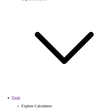
Tools
Explore Calculators