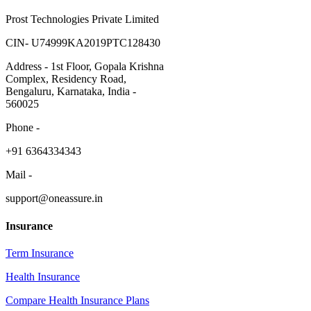
Prost Technologies Private Limited
CIN- U74999KA2019PTC128430
Address - 1st Floor, Gopala Krishna
Complex, Residency Road,
Bengaluru, Karnataka, India -
560025
Phone -
​+91 6364334343
Mail -
support@oneassure.in
Insurance
Term Insurance
Health Insurance
Compare Health Insurance Plans