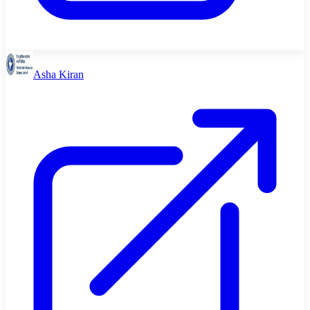
Asha Kiran