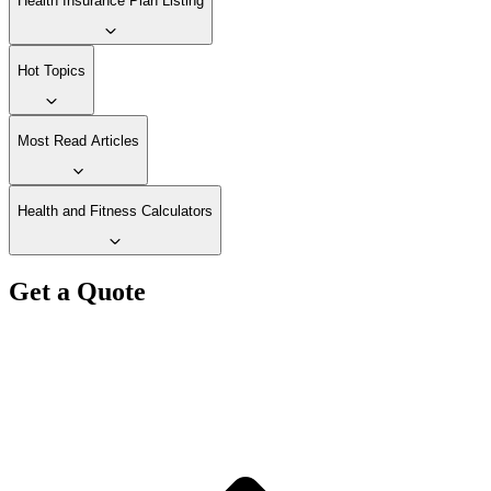
Health Insurance Plan Listing
Hot Topics
Most Read Articles
Health and Fitness Calculators
Get a Quote