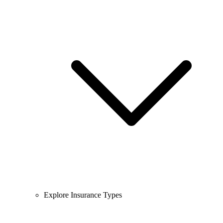
Explore Insurance Types