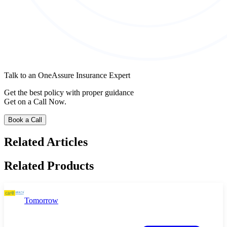
Talk to an OneAssure Insurance Expert
Get the best policy with proper guidance
Get on a Call Now.
Book a Call
Related Articles
Related Products
Tomorrow