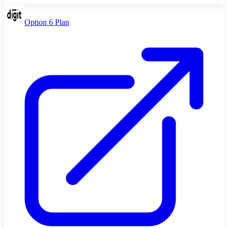
Option 6 Plan