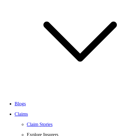
Blogs
Claims
Claim Stories
Explore Insurers