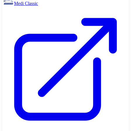
Medi Classic