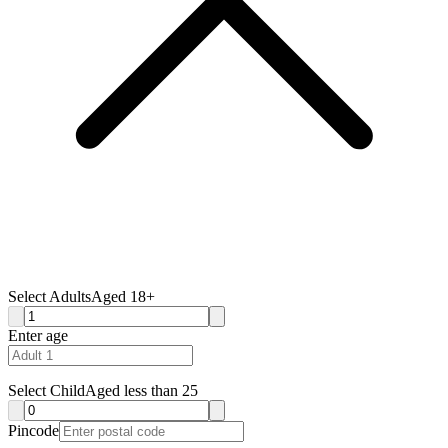
Select Adults
Aged 18+
Enter age
Select Child
Aged less than 25
Pincode