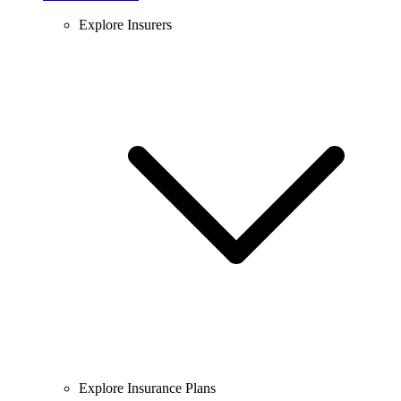
Explore Insurers
Explore Insurance Plans