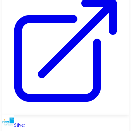
Silver