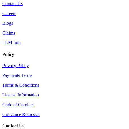
Contact Us
Careers
Blogs
Claims
LLM Info
Policy
Privacy Policy
Payments Terms
Terms & Conditions
License Information
Code of Conduct
Grievance Redressal
Contact Us