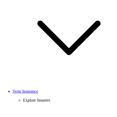
Term Insurance
Explore Insurers