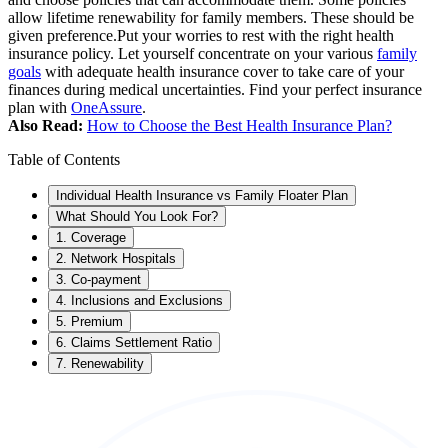
allow lifetime renewability for family members. These should be
given preference.
Put your worries to rest with the right health
insurance policy. Let yourself concentrate on your various
family
goals
with adequate health insurance cover to take care of your
finances during medical uncertainties. Find your perfect insurance
plan with
OneAssure
.
Also Read:
How to Choose the Best Health Insurance Plan?
Table of Contents
Individual Health Insurance vs Family Floater Plan
What Should You Look For?
1. Coverage
2. Network Hospitals
3. Co-payment
4. Inclusions and Exclusions
5. Premium
6. Claims Settlement Ratio
7. Renewability