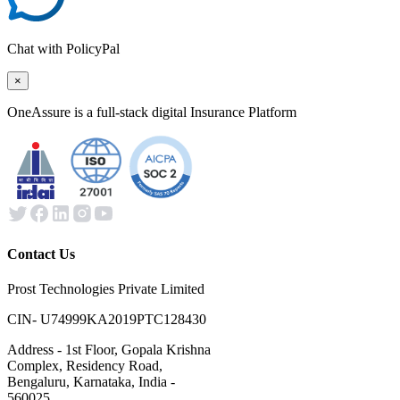
Chat with PolicyPal
×
OneAssure is a full-stack digital Insurance Platform
Contact Us
Prost Technologies Private Limited
CIN- U74999KA2019PTC128430
Address - 1st Floor, Gopala Krishna
Complex, Residency Road,
Bengaluru, Karnataka, India -
560025