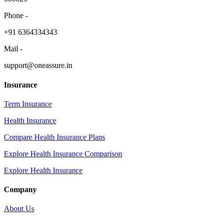
Phone -
​+91 6364334343
Mail -
support@oneassure.in
Insurance
Term Insurance
Health Insurance
Compare Health Insurance Plans
Explore Health Insurance Comparison
Explore Health Insurance
Company
About Us