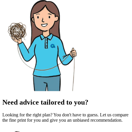
Need advice tailored to you?
Looking for the right plan? You don't have to guess. Let us compare
the fine print for you and give you an unbiased recommendation.