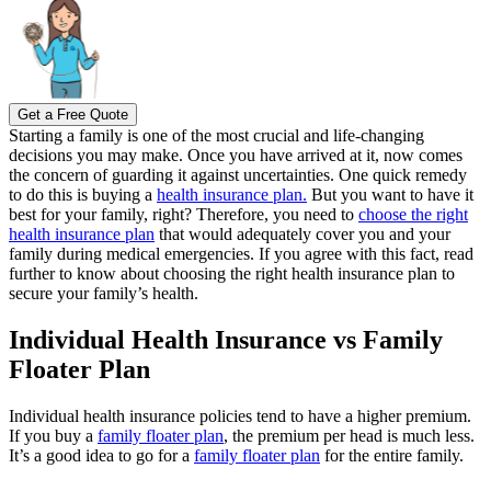
Get a Free Quote
Starting a family is one of the most crucial and life-changing
decisions you may make. Once you have arrived at it, now comes
the concern of guarding it against uncertainties.
One quick remedy
to do this is buying a
health insurance plan.
But you want to have it
best for your family, right? Therefore, you need to
choose the right
health insurance plan
that would adequately cover you and your
family during medical emergencies.
If you agree with this fact, read
further to know about choosing the right health insurance plan to
secure your family’s health.
Individual Health Insurance vs Family
Floater Plan
Individual health insurance policies tend to have a higher premium.
If you buy a
family floater plan
, the premium per head is much less.
It’s a good idea to go for a
family floater plan
for the entire family.