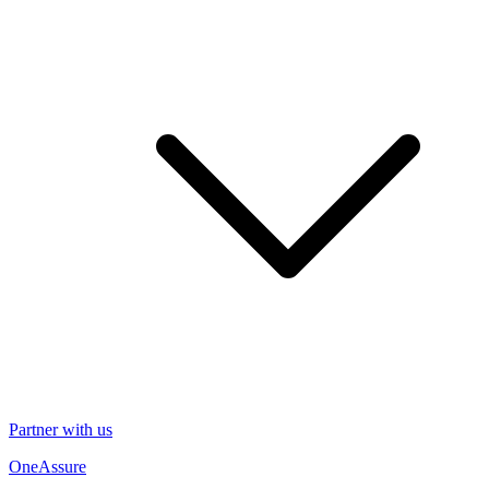
Partner with us
OneAssure