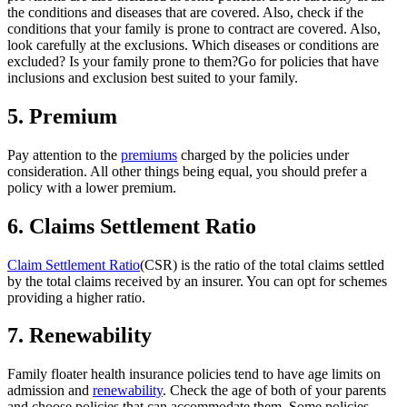
the conditions and diseases that are covered. Also, check if the
conditions that your family is prone to contract are covered.
Also,
look carefully at the exclusions. Which diseases or conditions are
excluded? Is your family prone to them?
Go for policies that have
inclusions and exclusion best suited to your family.
5.
Premium
Pay attention to the
premiums
charged by the policies under
consideration. All other things being equal, you should prefer a
policy with a lower premium.
6.
Claims Settlement Ratio
Claim Settlement Ratio
(CSR) is the ratio of the total claims settled
by the total claims received by an insurer. You can opt for schemes
providing a higher ratio.
7.
Renewability
Family floater health insurance policies tend to have age limits on
admission and
renewability
. Check the age of both of your parents
and choose policies that can accommodate them. Some policies