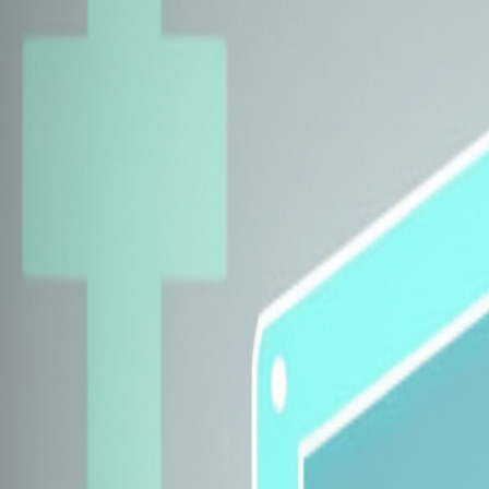
Explore Insurers