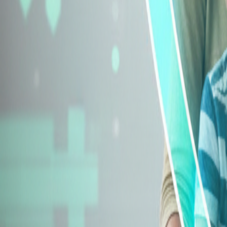
Explore Insurance Types