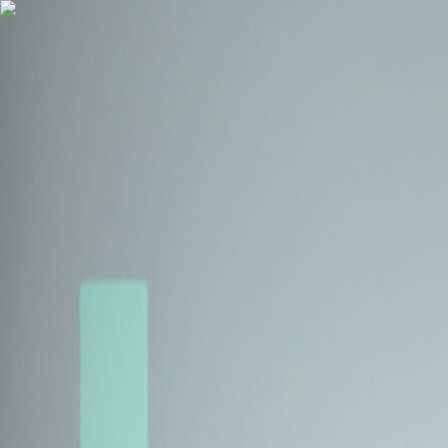
Health Insurance
Term Insurance
Blogs
Claims
Tools
Partner with us
Book a Free Call
Health Insurance