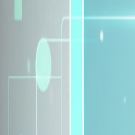
Explore Insurance Plans