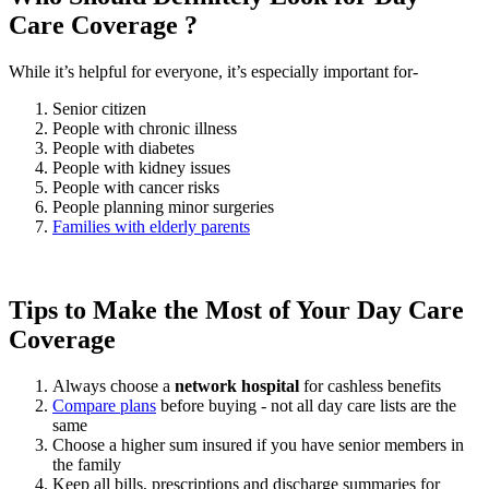
Care Coverage ?
While it’s helpful for everyone, it’s especially important for-
Senior citizen
People with chronic illness
People with diabetes
People with kidney issues
People with cancer risks
People planning minor surgeries
Families with elderly parents
Tips to Make the Most of Your Day Care
Coverage
Always choose a
network hospital
for cashless benefits
Compare plans
before buying - not all day care lists are the
same
Choose a higher sum insured if you have senior members in
the family
Keep all bills, prescriptions and discharge summaries for