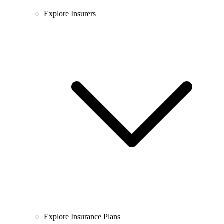
Explore Insurers
Explore Insurance Plans