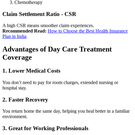
Chemotherapy
Claim Settlement Ratio - CSR
A high CSR means smoother claim experiences.
Recommended Read:
How to Choose the Best Health Insurance
Plan in India
Advantages of Day Care Treatment
Coverage
1. Lower Medical Costs
You don’t need to pay for room charges, extended nursing or
hospital stay.
2. Faster Recovery
You return home the same day, helping you heal better in a familiar
environment.
3. Great for Working Professionals