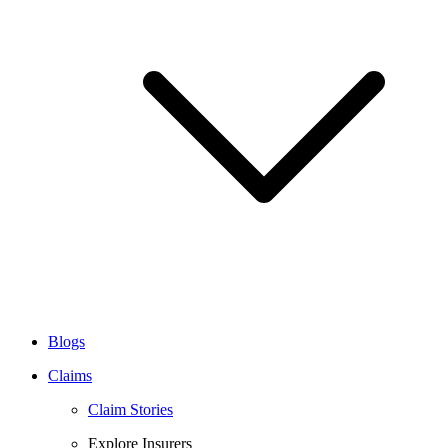
Blogs
Claims
Claim Stories
Explore Insurers