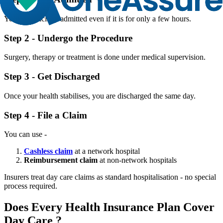
You are officially admitted even if it is for only a few hours.
Step 2 - Undergo the Procedure
Surgery, therapy or treatment is done under medical supervision.
Step 3 - Get Discharged
Once your health stabilises, you are discharged the same day.
Step 4 - File a Claim
You can use -
Cashless claim
at a network hospital
Reimbursement claim
at non-network hospitals
Insurers treat day care claims as standard hospitalisation - no special
process required.
Does Every Health Insurance Plan Cover
Day Care ?