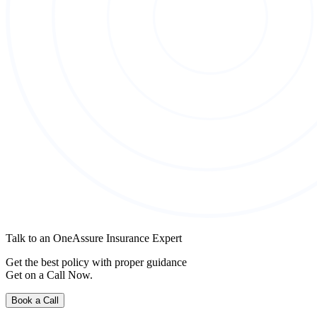
Talk to an OneAssure Insurance Expert
Get the best policy with proper guidance
Get on a Call Now.
Book a Call