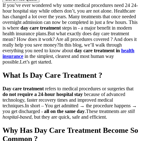
If you’ve ever wondered why some medical procedures need 24 24-
hour hospital stay while others don’t, you are not alone. Healthcare
has changed a lot over the years. Many treatments that once needed
overnight admission can now be completed in just a few hours. This
is where
day care treatment
steps in - a major benefit in modern
health insurance plans.
But what exactly does day care treatment
mean? How does it work? Are all procedures covered ? And does it
really help you save money?
In this blog, we’ll walk through
everything you need to know about
day care treatment in
health
insurance
in the simplest, clearest and most human way
possible.
Let’s get started.
What Is Day Care Treatment ?
Day care treatment
refers to medical procedures or surgeries that
do not require a 24-hour hospital stay
because of advanced
technology, faster recovery times and improved medical
techniques.
In short – You get admitted → the procedure happens →
you get discharged -
all on the same day
.
These treatments are
still
hospital-based
, but they are quick, safe and efficient.
Why Has Day Care Treatment Become So
Common ?