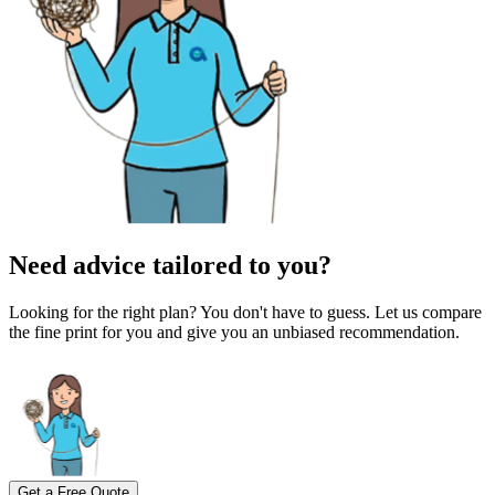
Need advice tailored to you?
Looking for the right plan? You don't have to guess. Let us compare
the fine print for you and give you an unbiased recommendation.
Get a Free Quote