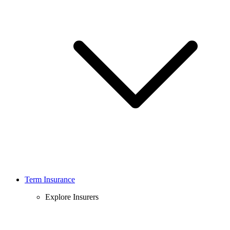
Term Insurance
Explore Insurers