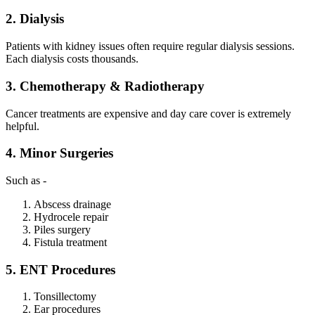
2. Dialysis
Patients with kidney issues often require regular dialysis sessions.
Each dialysis costs thousands.
3. Chemotherapy & Radiotherapy
Cancer treatments are expensive and day care cover is extremely
helpful.
4. Minor Surgeries
Such as -
Abscess drainage
Hydrocele repair
Piles surgery
Fistula treatment
5. ENT Procedures
Tonsillectomy
Ear procedures