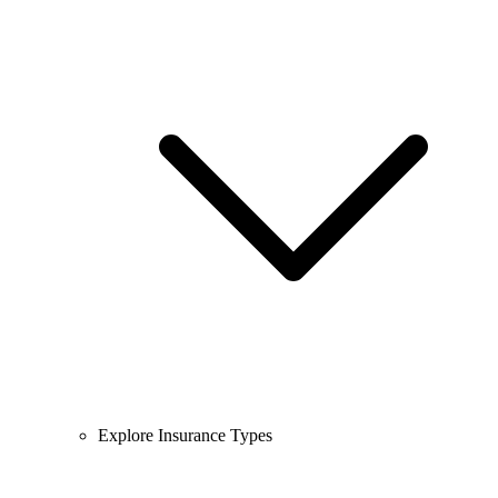
Explore Insurance Types