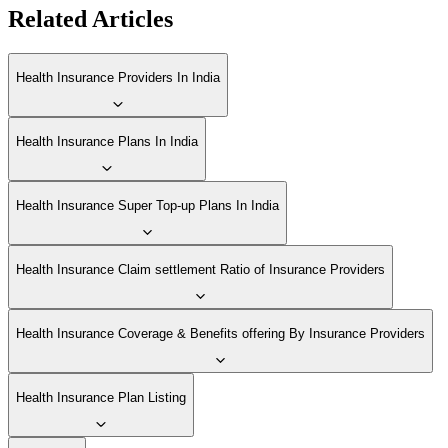
Related Articles
Health Insurance Providers In India
Health Insurance Plans In India
Health Insurance Super Top-up Plans In India
Health Insurance Claim settlement Ratio of Insurance Providers
Health Insurance Coverage & Benefits offering By Insurance Providers
Health Insurance Plan Listing