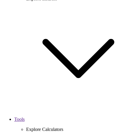
Tools
Explore Calculators