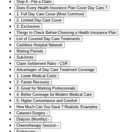
Step 4 - File a Claim
Does Every Health Insurance Plan Cover Day Care ?
1. Full Day Care Cover (Most Common)
2. Limited Day Care Cover
3. Exclusions
Things to Check Before Choosing a Health Insurance Plan
List of Covered Day Care Treatments
Cashless Hospital Network
Waiting Periods
Sub-limits
Claim Settlement Ratio - CSR
Advantages of Day Care Treatment Coverage
1. Lower Medical Costs
2. Faster Recovery
3. Great for Working Professionals
4. Better Coverage for Modern Medical Care
5. Higher Convenience and Comfort
How Much Can You Save ? Realistic Examples
Cataract-Surgery -
Dialysis (Monthly) -
Chemotherapy Session -
Endoscopy -