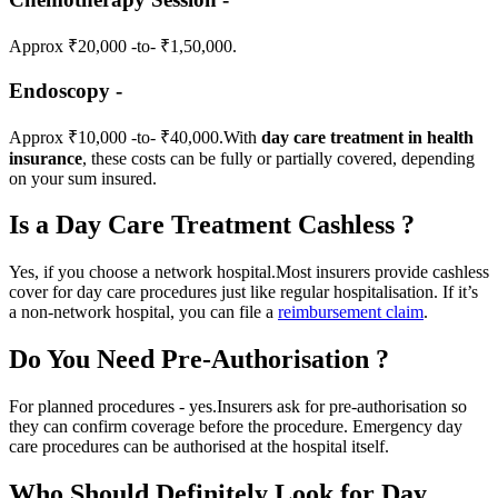
Approx ₹20,000 -to- ₹1,50,000.
Endoscopy -
Approx ₹10,000 -to- ₹40,000.
With
day care treatment in health
insurance
, these costs can be fully or partially covered, depending
on your sum insured.
Is a Day Care Treatment Cashless ?
Yes, if you choose a network hospital.
Most insurers provide cashless
cover for day care procedures just like regular hospitalisation.
If it’s
a non-network hospital, you can file a
reimbursement claim
.
Do You Need Pre-Authorisation ?
For planned procedures - yes.
Insurers ask for pre-authorisation so
they can confirm coverage before the procedure.
Emergency day
care procedures can be authorised at the hospital itself.
Who Should Definitely Look for Day