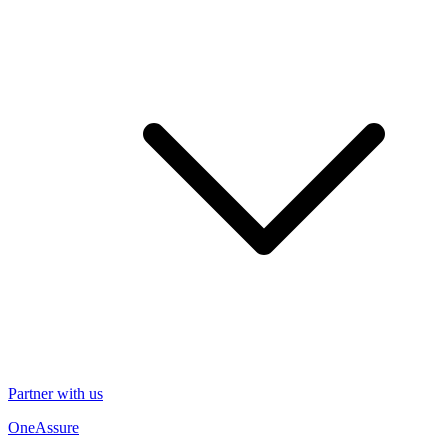
Partner with us
OneAssure