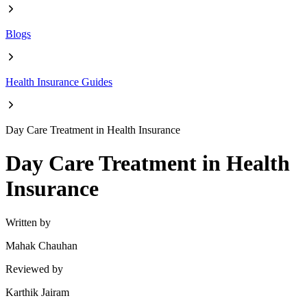
Blogs
Health Insurance Guides
Day Care Treatment in Health Insurance
Day Care Treatment in Health
Insurance
Written by
Mahak Chauhan
Reviewed by
Karthik Jairam