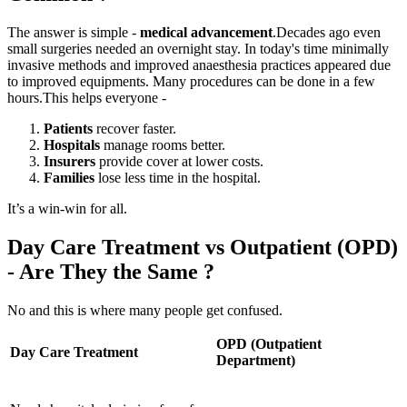
The answer is simple -
medical advancement
.
Decades ago even
small surgeries needed an overnight stay. In today's time minimally
invasive methods and improved anaesthesia practices appeared due
to improved equipments. Many procedures can be done in a few
hours.
This helps everyone -
Patients
recover faster.
Hospitals
manage rooms better.
Insurers
provide cover at lower costs.
Families
lose less time in the hospital.
It’s a win-win for all.
Day Care Treatment vs Outpatient (OPD)
- Are They the Same ?
No and this is where many people get confused.
OPD (Outpatient
Day Care Treatment
Department)