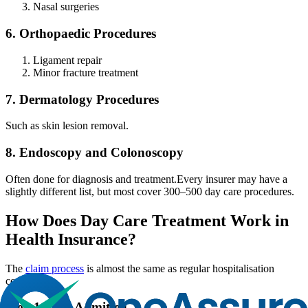
Nasal surgeries
6. Orthopaedic Procedures
Ligament repair
Minor fracture treatment
7. Dermatology Procedures
Such as skin lesion removal.
8. Endoscopy and Colonoscopy
Often done for diagnosis and treatment.
Every insurer may have a
slightly different list, but most cover 300–500 day care procedures.
How Does Day Care Treatment Work in
Health Insurance?
The
claim process
is almost the same as regular hospitalisation
cover.
Step 1 - Get Admitted