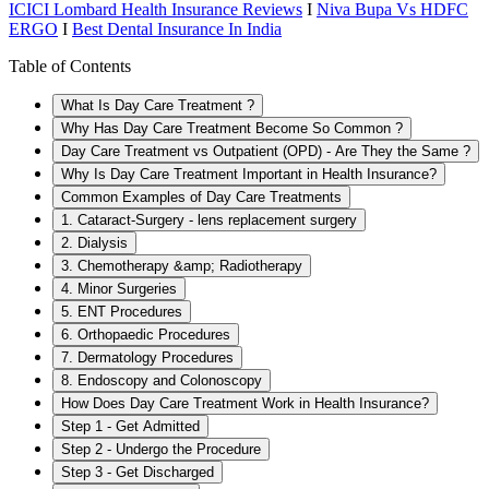
ICICI Lombard Health Insurance Reviews
I
Niva Bupa Vs HDFC
ERGO
I
Best Dental Insurance In India
Table of Contents
What Is Day Care Treatment ?
Why Has Day Care Treatment Become So Common ?
Day Care Treatment vs Outpatient (OPD) - Are They the Same ?
Why Is Day Care Treatment Important in Health Insurance?
Common Examples of Day Care Treatments
1. Cataract-Surgery - lens replacement surgery
2. Dialysis
3. Chemotherapy &amp; Radiotherapy
4. Minor Surgeries
5. ENT Procedures
6. Orthopaedic Procedures
7. Dermatology Procedures
8. Endoscopy and Colonoscopy
How Does Day Care Treatment Work in Health Insurance?
Step 1 - Get Admitted
Step 2 - Undergo the Procedure
Step 3 - Get Discharged