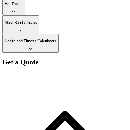
Hot Topics
Most Read Articles
Health and Fitness Calculators
Get a Quote