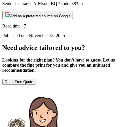
Senior Insurance Advisor | BQP code: 38325
Add as a preferred source on Google
Read time :
7
Published on :
November 18, 2025
Need advice tailored to you?
Looking for the right plan? You don't have to guess. Let us
compare the fine print for you and give you an unbiased
recommendation.
Get a Free Quote