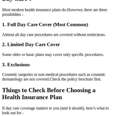
Most modern health insurance plans do.
However, there are three
possibilities -
1. Full Day Care Cover (Most Common)
Almost all day care procedures are covered without restrictions.
2. Limited Day Care Cover
Some older or basic plans may cover only specific procedures.
3. Exclusions
Cosmetic surgeries or non medical procedures such as cosmetic
dermatology are not covered.
Check the policy brochure first.
Things to Check Before Choosing a
Health Insurance Plan
If day care coverage matters to you (and it should), here’s what to
look out for -