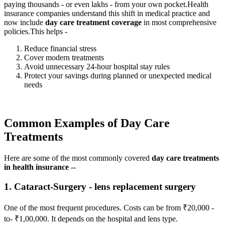
paying thousands - or even lakhs - from your own pocket.
Health
insurance companies understand this shift in medical practice and
now include
day care treatment coverage
in most comprehensive
policies.
This helps -
Reduce financial stress
Cover modern treatments
Avoid unnecessary 24-hour hospital stay rules
Protect your savings during planned or unexpected medical
needs
Common Examples of Day Care
Treatments
Here are some of the most commonly covered
day care treatments
in health insurance
--
1. Cataract-Surgery - lens replacement surgery
One of the most frequent procedures. Costs can be from ₹20,000 -
to- ₹1,00,000. It depends on the hospital and lens type.