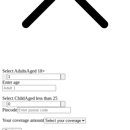
Select Adults
Aged 18+
Enter age
Select Child
Aged less than 25
Pincode
Your coverage amount