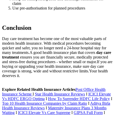
claim
Use pre-authorisation for planned procedures
Conclusion
Day care treatment has become one of the most valuable parts of
modern health insurance. With medical procedures becoming
quicker and safer, you no longer need a 24-hour hospital stay for
many treatments.
A good health insurance plan that covers
day care
treatment
ensures you are financially secure, medically protected
and stress-free during procedures - whether small or major.
If you are
buying or upgrading your health insurance, make sure day care
coverage is strong, wide and without restrictive limits.
Your health
deserves it.
Explore Related Health Insurance Articles
Post Office Health
Insurance Scheme
I
Star Health Insurance Reviews
I
ICICI Elevate
Vs HDFC ERGO Optima
I
How To Surrender HDFC Life Policy
I
Top 10 Health Insurance Companies by Claim Ratio
I
Aditya Birla
Health Insurance Reviews
I
Maternity Insurance Plans 3 Months
Waiting
I
ICICI Elevate Vs Care Supreme
I
GIPSA Full Form
I