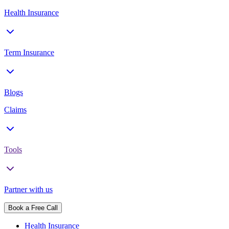
Health Insurance
Term Insurance
Blogs
Claims
Tools
Partner with us
Book a Free Call
Health Insurance