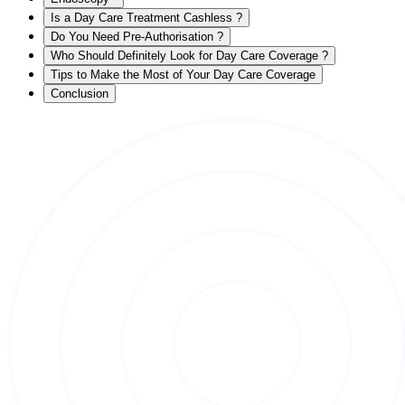
Is a Day Care Treatment Cashless ?
Do You Need Pre-Authorisation ?
Who Should Definitely Look for Day Care Coverage ?
Tips to Make the Most of Your Day Care Coverage
Conclusion