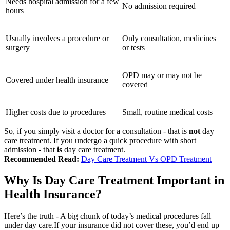
Needs hospital admission for a few
No admission required
hours
Usually involves a procedure or
Only consultation, medicines
surgery
or tests
OPD may or may not be
Covered under health insurance
covered
Higher costs due to procedures
Small, routine medical costs
So, if you simply visit a doctor for a consultation - that is
not
day
care treatment.
If you undergo a quick procedure with short
admission - that
is
day care treatment.
Recommended Read:
Day Care Treatment Vs OPD Treatment
Why Is Day Care Treatment Important in
Health Insurance?
Here’s the truth -
A big chunk of today’s medical procedures fall
under day care.
If your insurance did not cover these, you’d end up