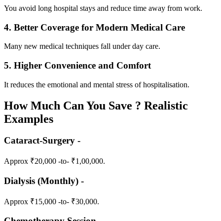
You avoid long hospital stays and reduce time away from work.
4. Better Coverage for Modern Medical Care
Many new medical techniques fall under day care.
5. Higher Convenience and Comfort
It reduces the emotional and mental stress of hospitalisation.
How Much Can You Save ? Realistic
Examples
Cataract-Surgery -
Approx ₹20,000 -to- ₹1,00,000.
Dialysis (Monthly) -
Approx ₹15,000 -to- ₹30,000.
Chemotherapy Session -