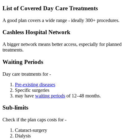
List of Covered Day Care Treatments
A good plan covers a wide range - ideally 300+ procedures.
Cashless Hospital Network
A bigger network means better access, especially for planned
treatments.
Waiting Periods
Day care treatments for -
Pre-existing diseases
Specific surgeries
may have
waiting periods
of 12–48 months.
Sub-limits
Check if the plan caps costs for -
Cataract-surgery
Dialysis