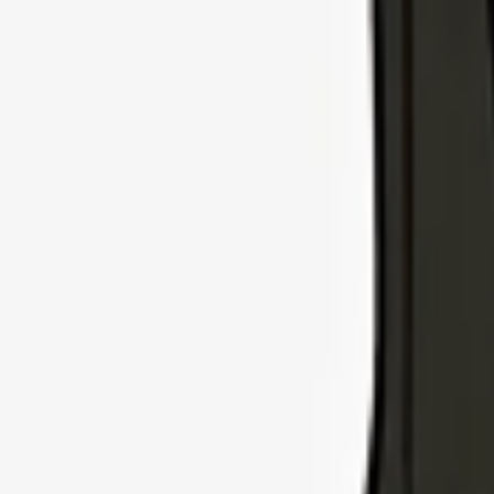
Explore Insurance Types