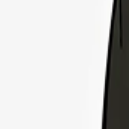
Explore Insurance Plans