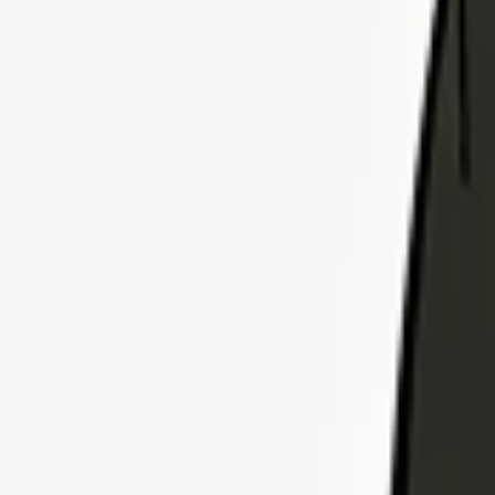
Explore Insurance Plans