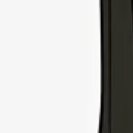
Explore Insurance Types