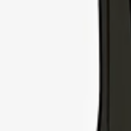
Explore Insurance Types