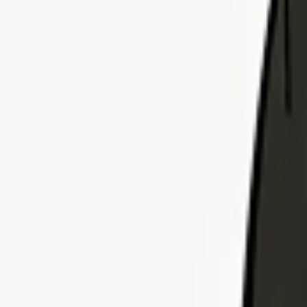
Explore Insurance Plans