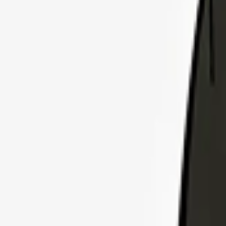
Explore Insurance Plans