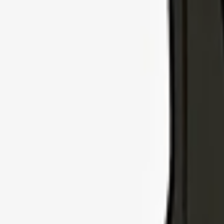
Explore Insurance Types