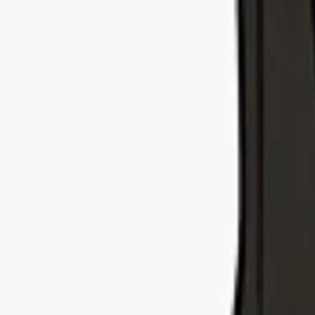
Explore Insurance Types