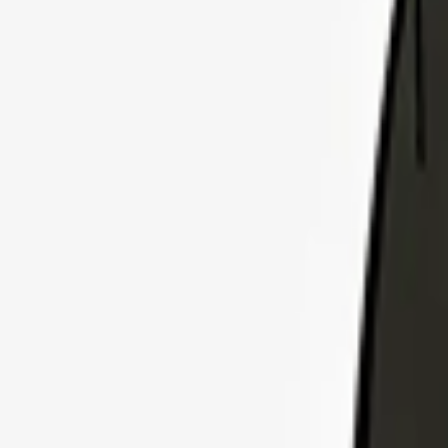
Explore Insurance Plans