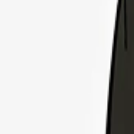
Explore Insurance Plans