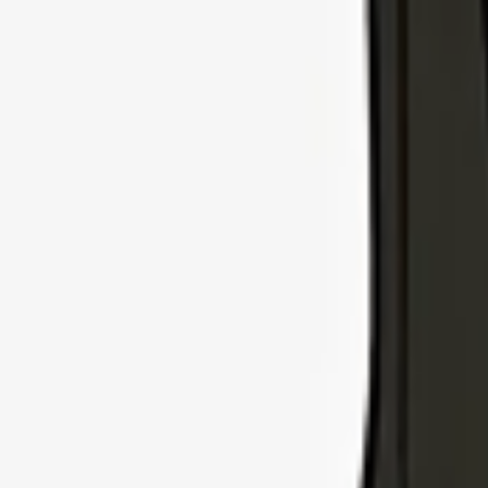
Explore Insurance Types