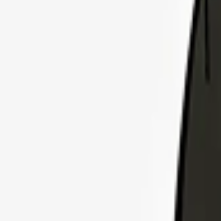
Explore Insurance Plans