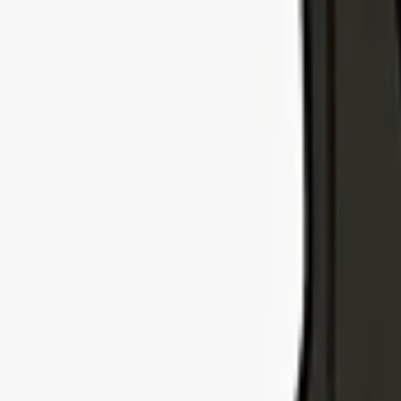
Explore Insurance Types