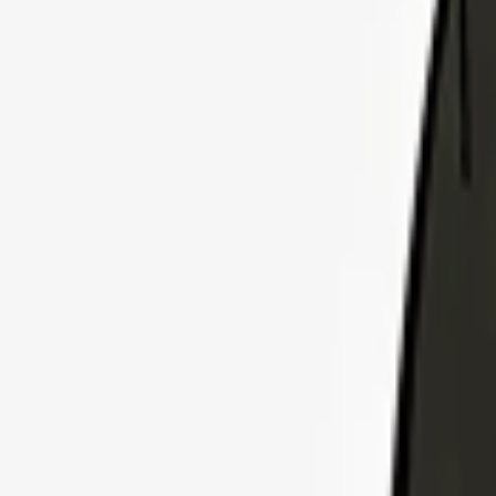
Explore Insurance Plans