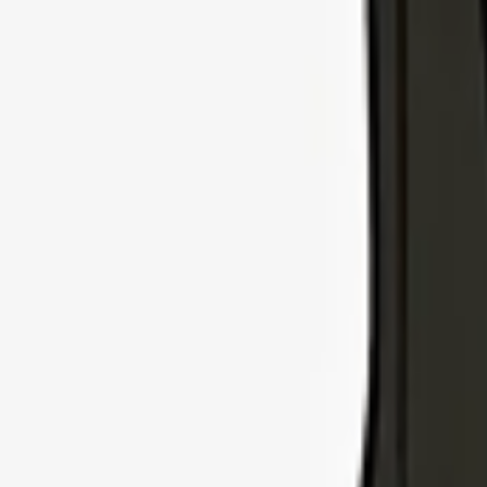
Explore Insurance Types