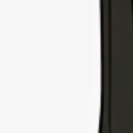
Explore Insurance Types