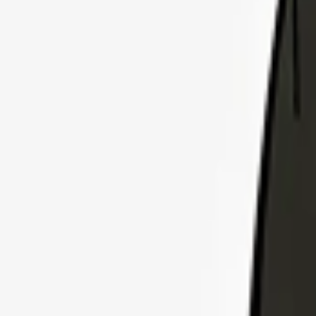
Explore Insurance Plans