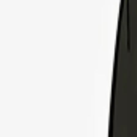
Explore Insurance Plans