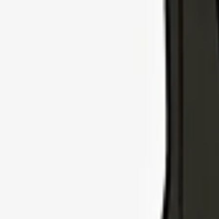
Explore Insurance Types