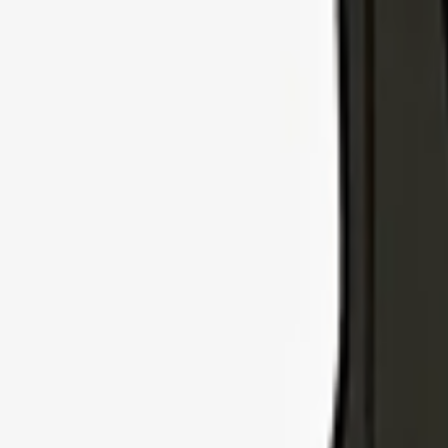
Explore Insurance Types