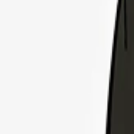
Explore Insurance Plans