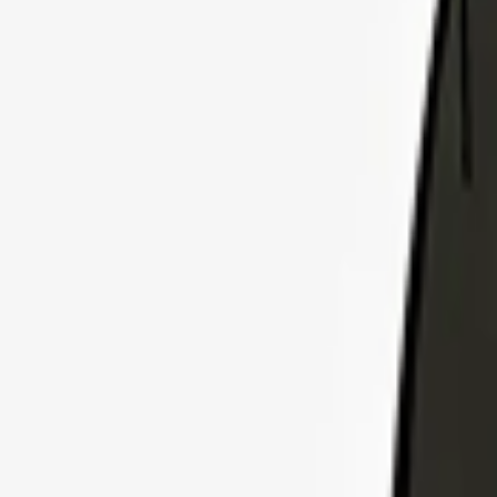
Explore Insurance Plans