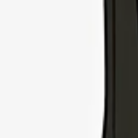
Explore Insurance Types