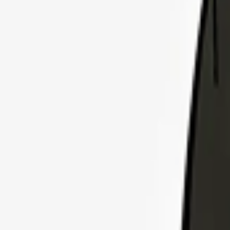
Explore Insurance Plans