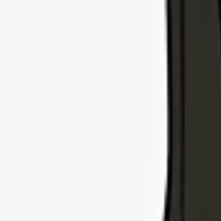
Explore Insurance Types