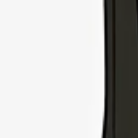
Explore Insurance Types