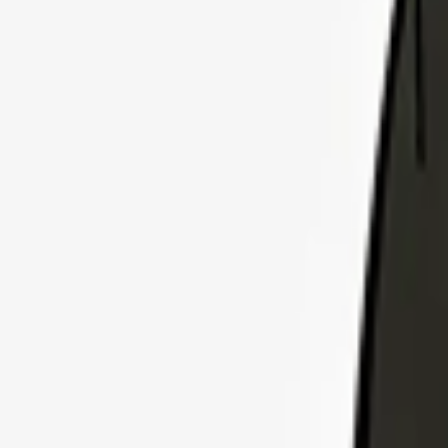
Explore Insurance Plans