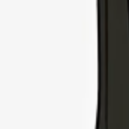
Explore Insurance Types