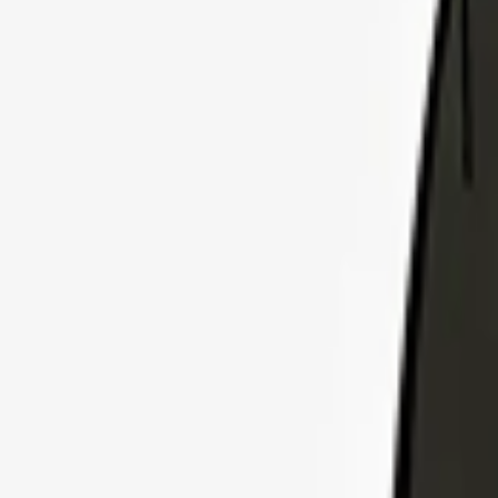
Explore Insurance Plans