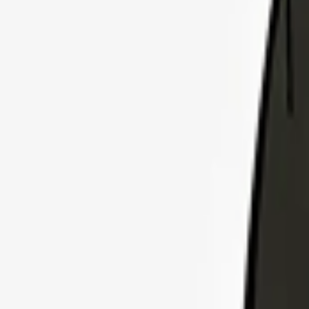
Explore Insurance Plans