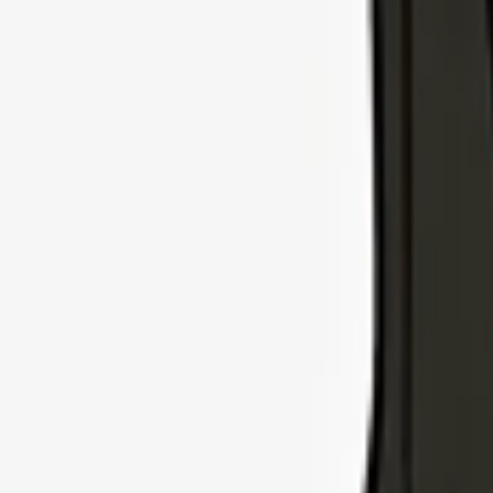
Explore Insurance Types