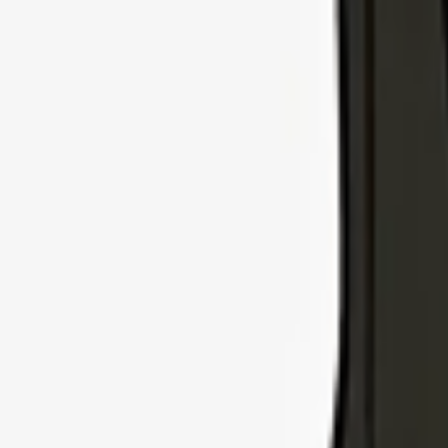
Explore Insurance Types