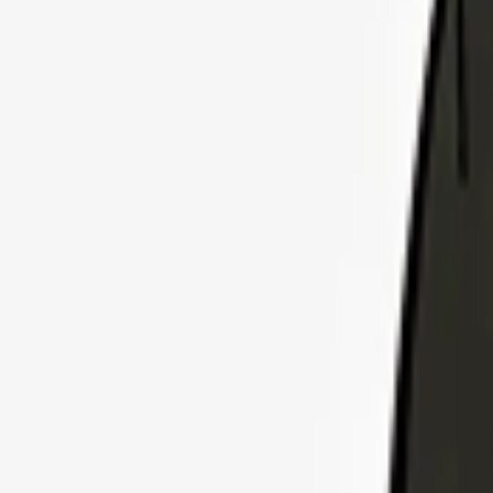
Explore Insurance Plans