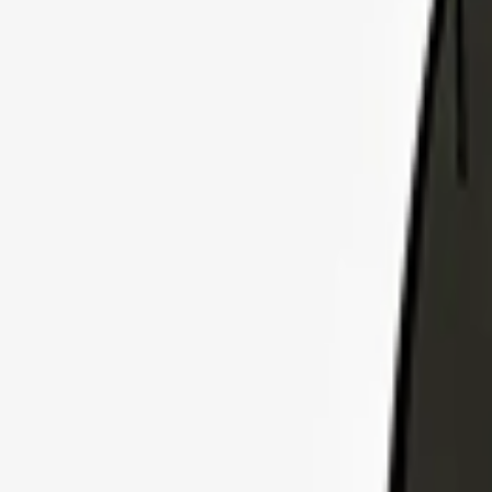
Explore Insurance Plans