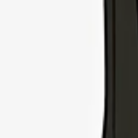
Explore Insurance Types