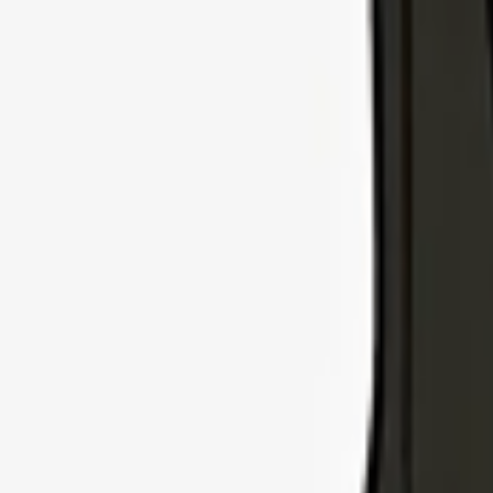
Explore Insurance Types