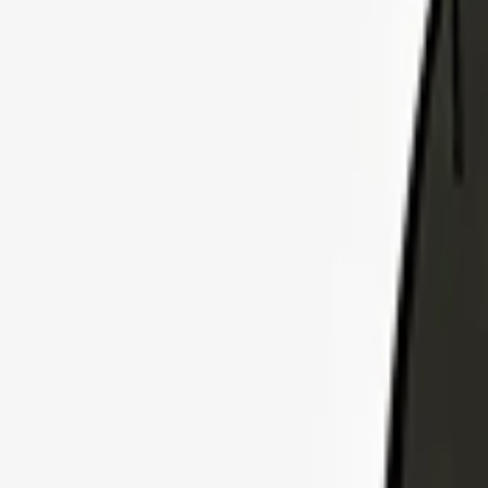
Explore Insurance Plans