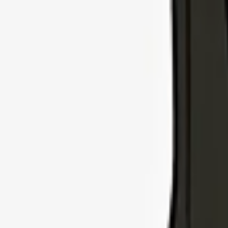
Explore Insurance Types