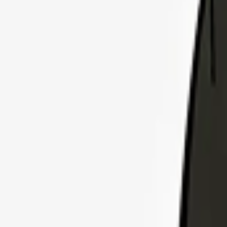
Explore Insurance Plans