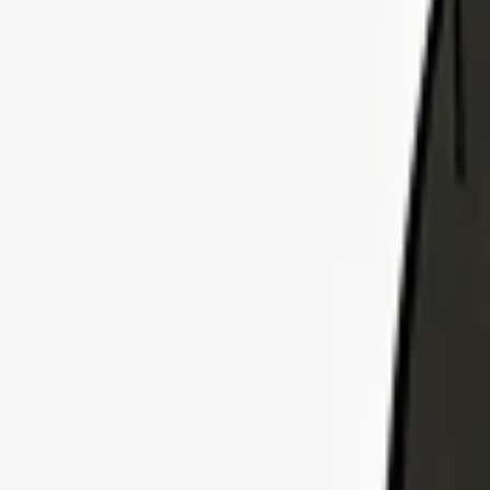
Explore Insurance Plans