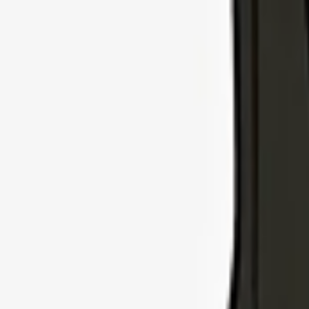
Explore Insurance Types