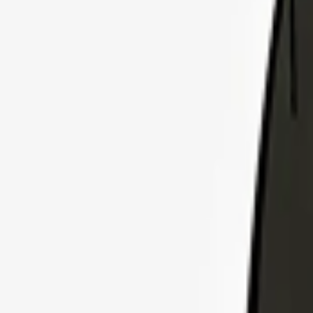
Explore Insurance Plans