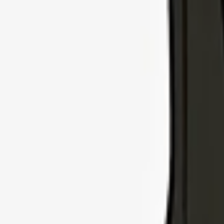
Explore Insurance Types