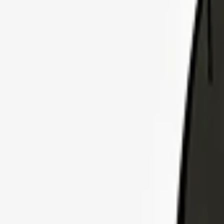
Explore Insurance Plans