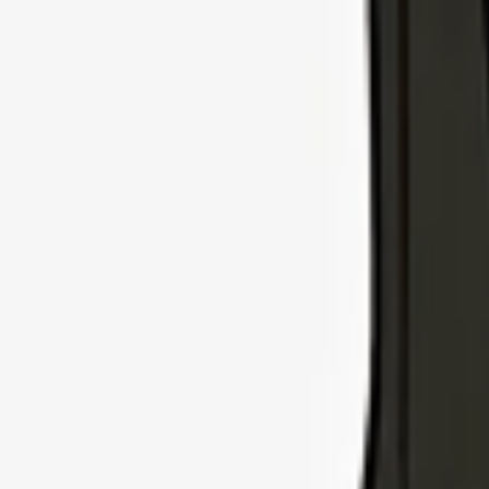
Explore Insurance Types