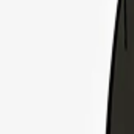
Explore Insurance Plans