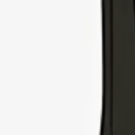
Explore Insurance Types