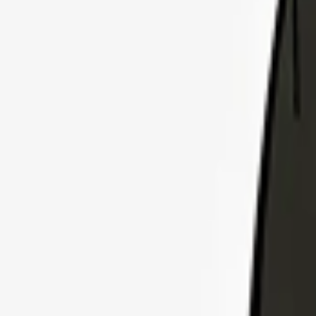
Explore Insurance Plans