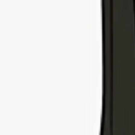
Explore Insurance Types