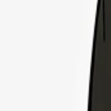
Explore Insurance Plans