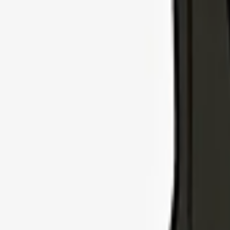
Explore Insurance Types