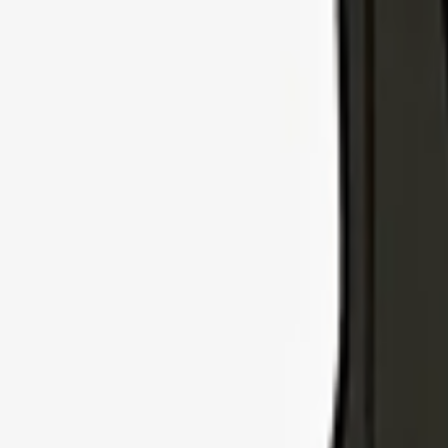
Explore Insurance Types