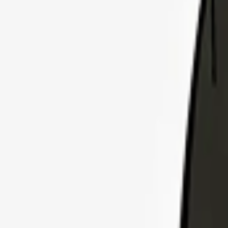
Explore Insurance Plans