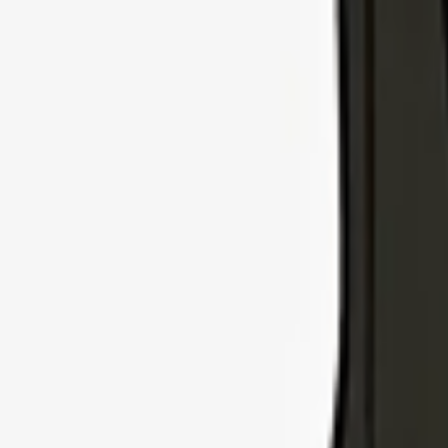
Explore Insurance Types