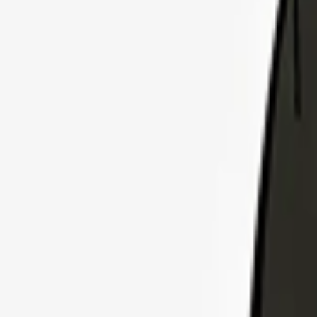
Explore Insurance Plans