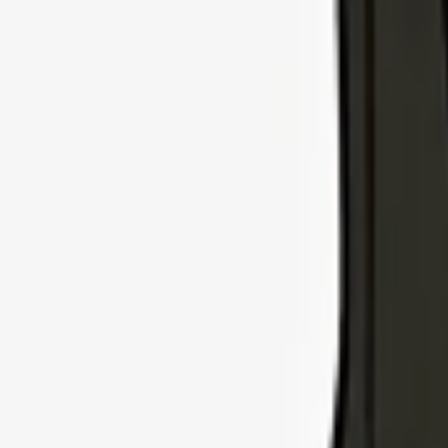
Explore Insurance Types