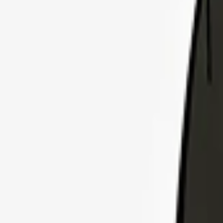
Explore Insurance Plans