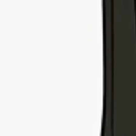
Explore Insurance Types