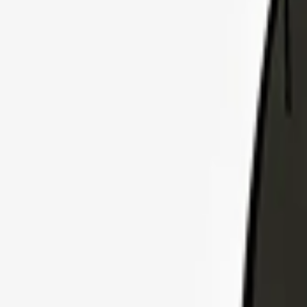
Explore Insurance Plans